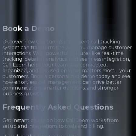
Book a
Demo
Discover how Call Loom's intelligent call tracking
system can transform the way you manage customer
interactions. With powerful features like real-time
tracking, detailed analytics, and seamless integration,
Call Loom helps your team stay connected,
organized, and focused on what matters most—your
customers. Book a personalized demo today and see
how effortless call management can drive better
communication, smarter decisions, and stronger
business growth.
Frequently Asked
Questions
Get instant clarity on how Call Loom works from
setup and integrations to trials and billing.