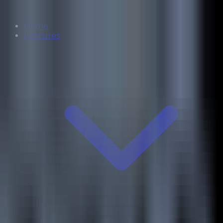
Home
Features