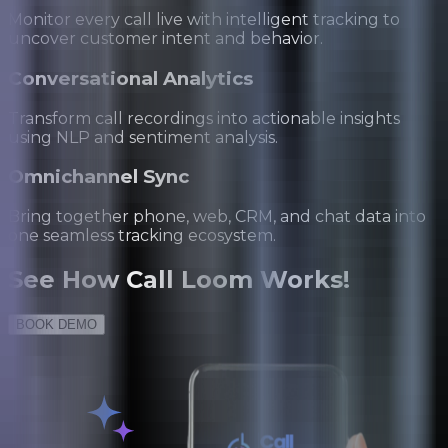
Monitor every call live with intelligent tracking to
uncover customer intent and behavior.
Conversational Analytics
Transform call recordings into actionable insights
using NLP and sentiment analysis.
Omnichannel Sync
Bring together phone, web, CRM, and chat data into
one seamless tracking ecosystem.
See
How Call Loom Works!
BOOK DEMO