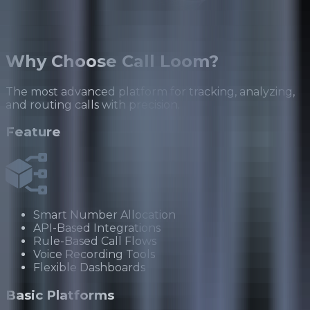
Why
Choose Call Loom?
The most advanced platform for tracking, analyzing,
and routing calls with precision.
Feature
Smart Number Allocation
API-Based Integrations
Rule-Based Call Flows
Voice Recording Tools
Flexible Dashboards
Basic Platforms