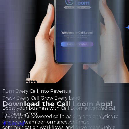
Turn Every Call Into Revenue
Track Every Call Grow Every Lead
Download the Call Loom App!
Boost your business with Call Loom advanced call
tracking system.
Leverage AI-powered call tracking and analytics to
enhance team performance, optimize
communication workflows, and drive measurable