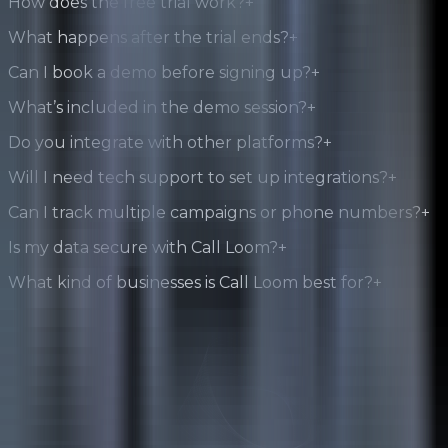
How does the free trial work?
+
What happens after the trial ends?
+
Can I book a demo before signing up?
+
What’s included in the demo session?
+
Do you integrate with other platforms?
+
Will I need tech support to set up integrations?
+
Can I track multiple campaigns or phone numbers?
+
Is my data secure with Call Loom?
+
What kind of businesses is Call Loom best for?
+