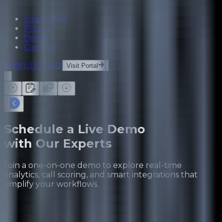
Integration
Pricing
Demo
Contact
(888) 333 1442
Visit Portal
Schedule a Live Demo
with Our Experts
Join a one-on-one demo to explore real-time
analytics, call scoring, and smart integrations that
simplify your workflows.