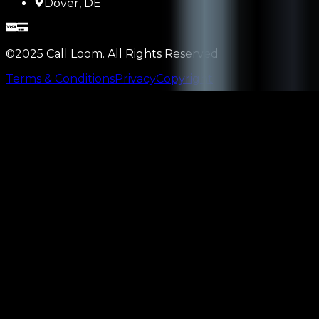
Dover, DE
©2025 Call Loom. All Rights Reserved
Terms & Conditions
Privacy
Copyright