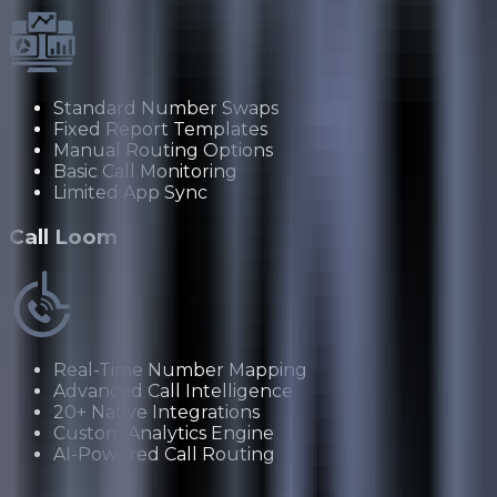
Standard Number Swaps
Fixed Report Templates
Manual Routing Options
Basic Call Monitoring
Limited App Sync
Call Loom
Real-Time Number Mapping
Advanced Call Intelligence
20+ Native Integrations
Custom Analytics Engine
AI-Powered Call Routing