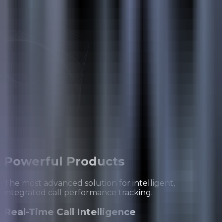
Powerful
Products
The most advanced solution for intelligent,
integrated call performance tracking.
Real-Time Call Intelligence