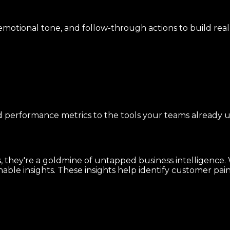
s, emotional tone, and follow-through actions to build re
nd performance metrics to the tools your teams already u
 they're a goldmine of untapped business intelligence. Wi
ble insights. These insights help identify customer pain