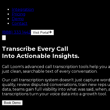
Integration
Pricing
Demo
Contact
(888) 333 1442
Visit Portal
Transcribe
Every Call
Into Actionable Insights.
Call Loom's advanced call transcription tools help you 
just clean, searchable text of every conversation.
Our call transcription system doesn't just capture wor
quality, review disputed conversations, train new reps
data, teams gain full visibility into what was said, whe
transcriptions turn your voice data into a growth tool.
Book Demo