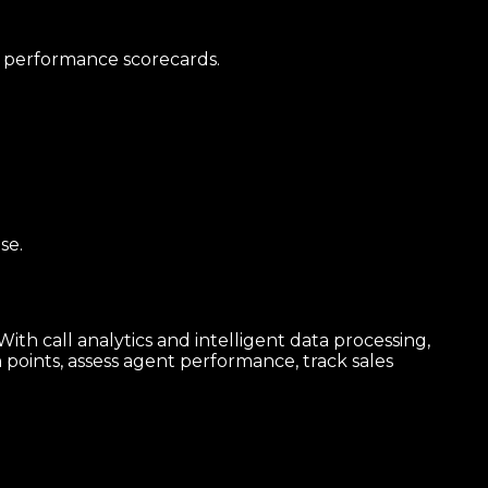
al performance scorecards.
se.
th call analytics and intelligent data processing,
 points, assess agent performance, track sales