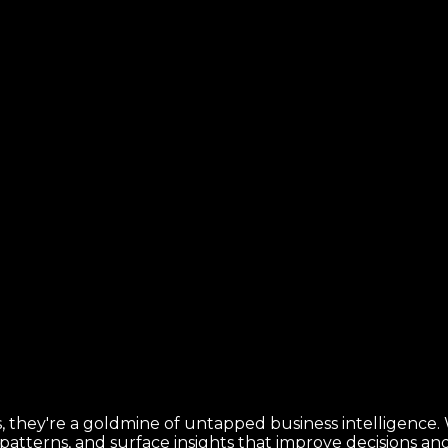
 they're a goldmine of untapped business intelligence. Wi
k patterns, and surface insights that improve decisions a