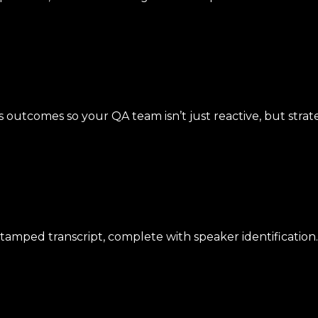
s outcomes so your QA team isn’t just reactive, but strate
tamped transcript, complete with speaker identification.