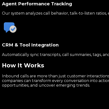
Agent Performance Tracking
Our system analyzes call behavior, talk-to-listen ratio
CRM & Tool Integration
Automatically sync transcripts, call summaries, tags, a
How It
Works
Inbound calls are more than just customer interactions,
companies can transform every conversation into actiona
opportunities, and uncover emerging trends.