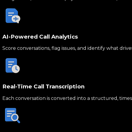
AI-Powered Call Analytics
Score conversations, flag issues, and identify what drive
Real-Time Call Transcription
Each conversation is converted into a structured, times