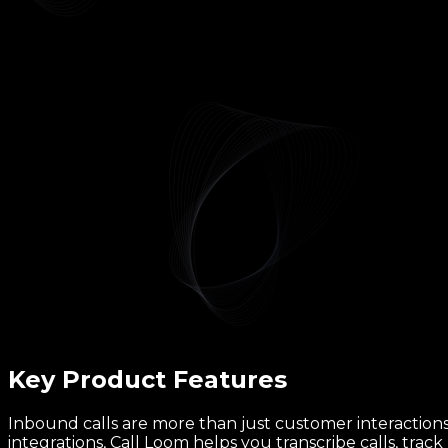
Key Product
Features
Inbound calls are more than just customer interactions,
integrations, Call Loom helps you transcribe calls, trac