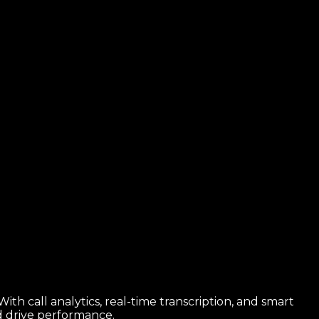
th call analytics, real-time transcription, and smart
nd drive performance.