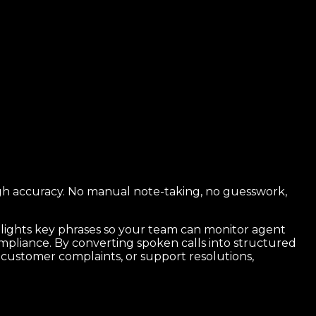
high accuracy. No manual note-taking, no guesswork,
ghlights key phrases so your team can monitor agent
ompliance. By converting spoken calls into structured
s, customer complaints, or support resolutions,