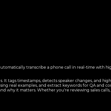
automatically transcribe a phone call in real-time with 
ds. It tags timestamps, detects speaker changes, and hi
 using real examples, and extract keywords for QA and c
n, and why it matters. Whether you're reviewing sales call