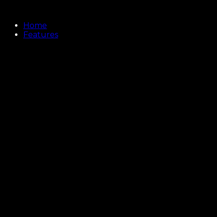
Home
Features