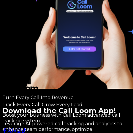
Turn Every Call Into Revenue
Track Every Call Grow Every Lead
Download the Call Loom App!
Boost your business with Call Loom advanced call
tracking system.
Leverage AI-powered call tracking and analytics to
enhance team performance, optimize