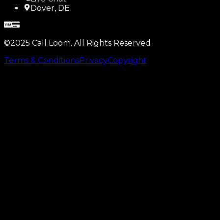
Dover, DE
©2025 Call Loom. All Rights Reserved
Terms & Conditions
Privacy
Copyright