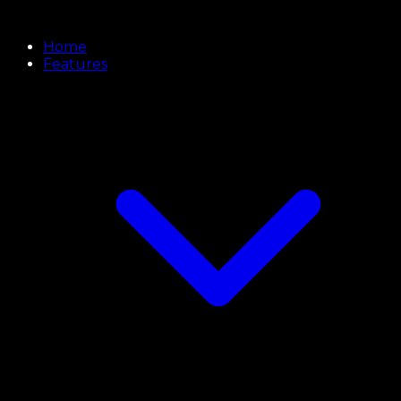
Home
Features