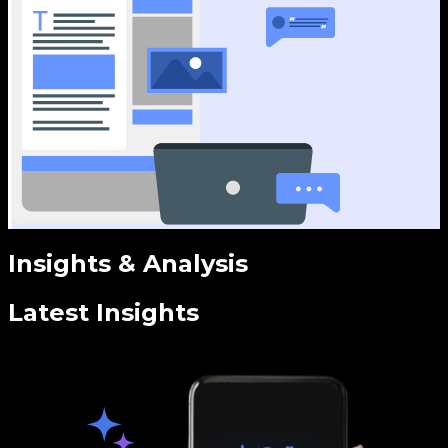
Insights & Analysis
Latest Insights