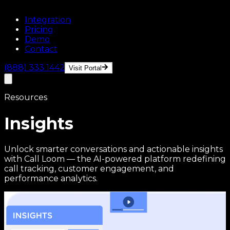
Integration
Pricing
Demo
Contact
(888) 333 1442
Visit Portal
Resources
Insights
Unlock smarter conversations and actionable insights
with Call Loom — the AI-powered platform redefining
call tracking, customer engagement, and
performance analytics.