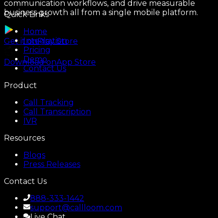
communication workflows, and drive measurable
business growth all from a single mobile platform.
Quick Links
Home
Integration
Get it on
Play Store
Pricing
Demo
Download on
App Store
Contact Us
Product
Call Tracking
Call Transcription
IVR
Resources
Blogs
Press Releases
Contact Us
888-333-1442
support@callloom.com
Live Chat