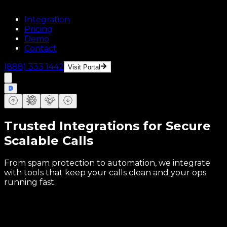
Integration
Pricing
Demo
Contact
(888) 333 1442
Visit Portal
Trusted Integrations for Secure
Scalable Calls
From spam protection to automation, we integrate
with tools that keep your calls clean and your ops
running fast.