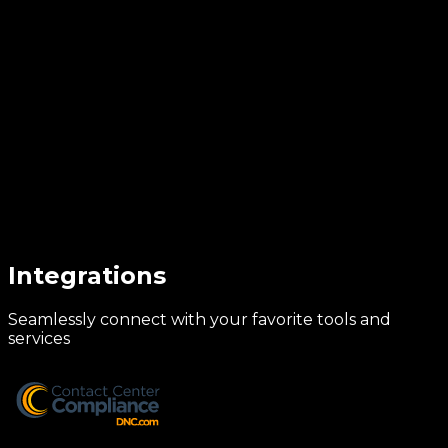
Integrations
Seamlessly connect with your favorite tools and
services