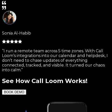
Sonia Al-Habib
“I run a remote team across 5 time zones. With Call
Loom’s integrations into our calendar and helpdesk, I
don’t need to chase updates of everything
connected, tracked, and visible. It turned our chaos
into calm.”
See
How Call Loom Works!
BOOK DEMO