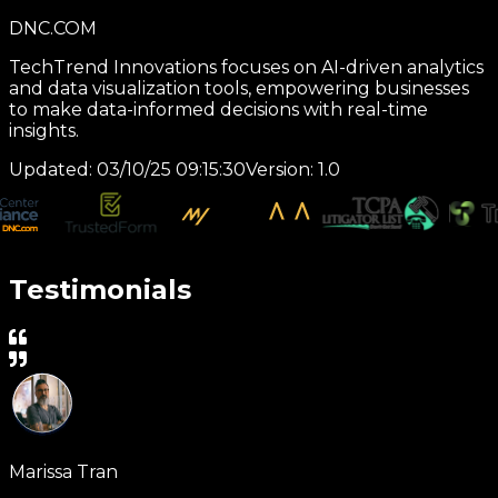
TrustedtRUSTE Form
CyberSecure Solutions provides cutting-edge
cybersecurity services, including threat detection,
incident response, and compliance management for
enterprises.
Updated:
01/25/25 11:30:45
Version:
1.0
Testimonials
Marissa Tran