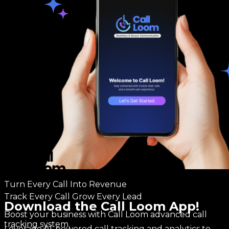
Turn Every Call Into Revenue
Track Every Call Grow Every Lead
Download the Call Loom App!
Boost your business with Call Loom advanced call
tracking system.
Leverage AI-powered call tracking and analytics to