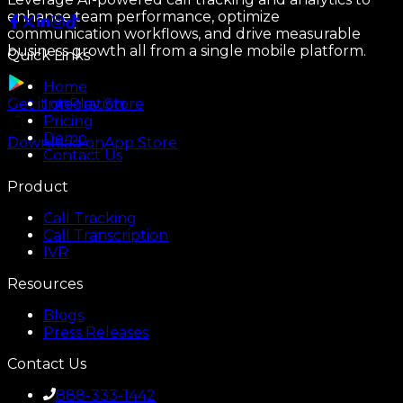
enhance team performance, optimize
communication workflows, and drive measurable
business growth all from a single mobile platform.
Quick Links
Home
Integration
Get it on
Play Store
Pricing
Demo
Download on
App Store
Contact Us
Product
Call Tracking
Call Transcription
IVR
Resources
Blogs
Press Releases
Contact Us
888-333-1442