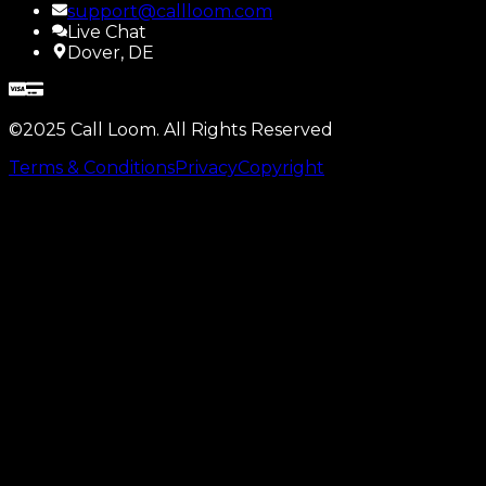
support@callloom.com
Live Chat
Dover, DE
©2025 Call Loom. All Rights Reserved
Terms & Conditions
Privacy
Copyright