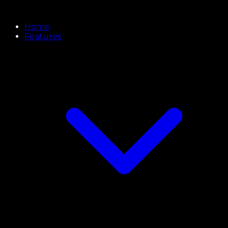
Home
Features