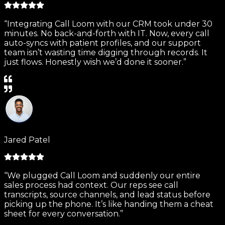
“Integrating Call Loom with our CRM took under 30
minutes. No back-and-forth with IT. Now, every call
auto-syncs with patient profiles, and our support
team isn’t wasting time digging through records. It
just flows. Honestly wish we’d done it sooner.”
Jared Patel
“We plugged Call Loom and suddenly our entire
sales process had context. Our reps see call
transcripts, source channels, and lead status before
picking up the phone. It’s like handing them a cheat
sheet for every conversation.”