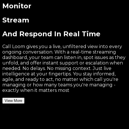
Monitor
Stream
And Respond In Real Time
Call Loom gives you a live, unfiltered view into every
ongoing conversation. With a real-time streaming
dashboard, your team can listen in, spot issues as they
unfold, and offer instant support or escalation when
needed. No delays. No missing context. Just live
intelligence at your fingertips. You stay informed,
agile, and ready to act, no matter which call you're
managing or how many teams you're managing -
exactly when it matters most
View More