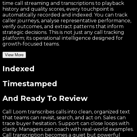
time call streaming and transcriptions to playback
history and quality scores, every touchpoint is
automatically recorded and indexed. You can track
caller journeys, analyse representative performance,
verify outcomes, and extract patterns that inform
strategic decisions. This is not just any call tracking
platform; its operational intelligence designed for
growth-focused teams.
View More
Indexed
Timestamped
And Ready To Review
Call Loom transcribes calls into clean, organized text
that teams can revisit, search, and act on. Sales can
trace buyer hesitation. Support can close loops with
clarity. Managers can coach with real-world examples.
Call transcription becomes a quiet but powerful