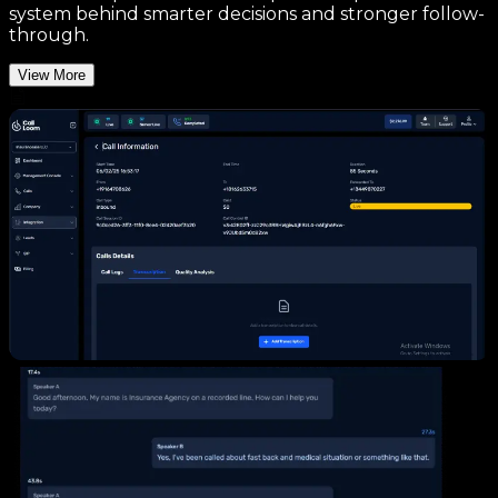
system behind smarter decisions and stronger follow-
through.
View More