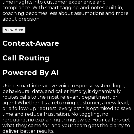
time insights into customer experience and
compliance. With smart tagging and notes built in,
coaching becomes less about assumptions and more
about precision.
View More
Context-Aware
Call Routing
Powered By AI
Using smart interactive voice response system logic,
behavioural data, and caller history, it dynamically
routes calls to the most relevant department or
agent.Whether it's a returning customer, a new lead,
or a follow-up request, every path is optimised to save
time and reduce frustration. No toggling, no
rerouting, no explaining things twice. Your callers get
what they came for, and your team gets the clarity to
deliver better results.