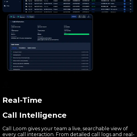
Real-Time
Call Intelligence
Call Loom gives your team a live, searchable view of
every call interaction. From detailed call logs and real-