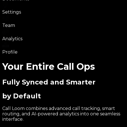
Settings
Team
Analytics
Profile
Your Entire Call Ops
Fully Synced and Smarter
by Default
Call Loom combines advanced call tracking, smart
routing, and AI-powered analytics into one seamless
interface.