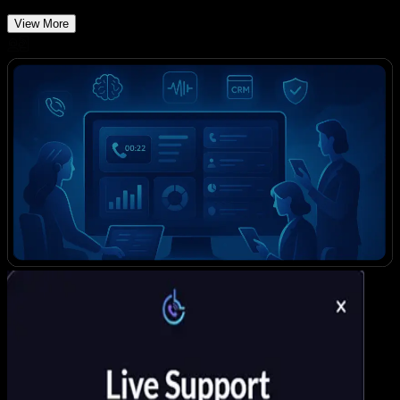
View More