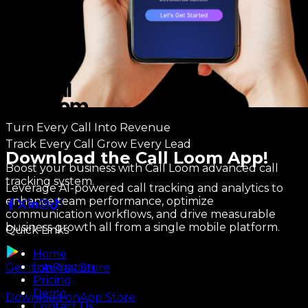
Turn Every Call Into Revenue
Track Every Call Grow Every Lead
Download the Call Loom App!
Boost your business with Call Loom advanced call
tracking system.
Leverage AI-powered call tracking and analytics to
enhance team performance, optimize
communication workflows, and drive measurable
business growth all from a single mobile platform.
Quick Links
Home
Integration
Get it on
Play Store
Pricing
Demo
Download on
App Store
Contact Us