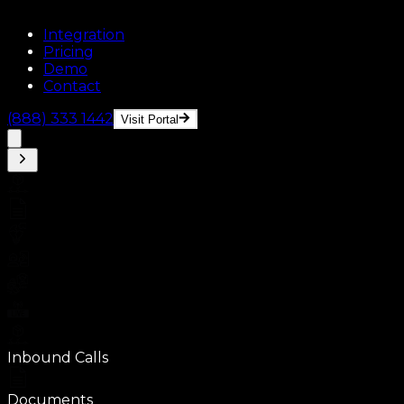
Integration
Pricing
Demo
Contact
(888) 333 1442
Visit Portal
Inbound Calls
Documents