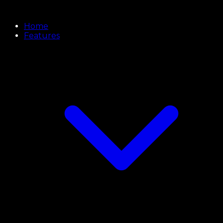
Home
Features