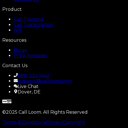
Product
Call Tracking
Call Transcription
IVR
Resources
Blogs
Press Releases
Contact Us
888-333-1442
support@callloom.com
Live Chat
Dover, DE
©2025 Call Loom. All Rights Reserved
Terms & Conditions
Privacy
Copyright