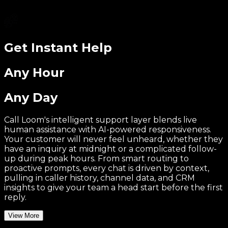
Get Instant Help
Any Hour
Any Day
Call Loom's intelligent support layer blends live
human assistance with AI-powered responsiveness.
Your customer will never feel unheard, whether they
have an inquiry at midnight or a complicated follow-
up during peak hours. From smart routing to
proactive prompts, every chat is driven by context,
pulling in caller history, channel data, and CRM
insights to give your team a head start before the first
reply.
View More