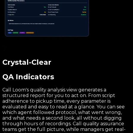
Crystal-Clear
QA Indicators
Call Loom's quality analysis view generates a
structured report for you to act on. From script
adherence to pickup time, every parameter is
evaluated and easy to read at a glance. You can see
which agent followed protocol, what went wrong,
and what needs a second look, all without digging
through hours of recordings. Call quality assurance
teams get the full picture, while managers get real-